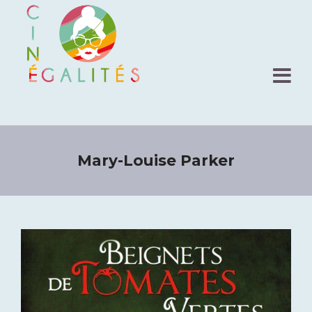
Mary-Louise Parker