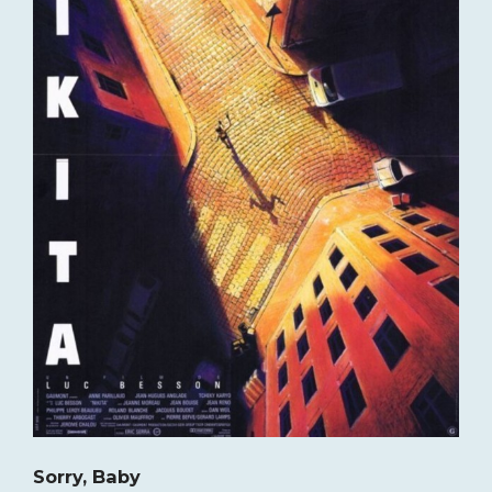
Sorry, Baby