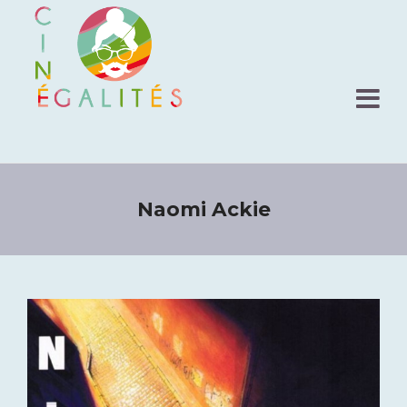
Naomi Ackie